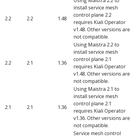
Using Maistra 2.2 to
install service mesh
control plane 2.2
2.2
2.2
1.48
requires Kiali Operator
v1.48. Other versions are
not compatible.
Using Maistra 2.2 to
install service mesh
control plane 2.1
2.2
2.1
1.36
requires Kiali Operator
v1.48. Other versions are
not compatible.
Using Maistra 2.1 to
install service mesh
control plane 2.1
2.1
2.1
1.36
requires Kiali Operator
v1.36. Other versions are
not compatible.
Service mesh control