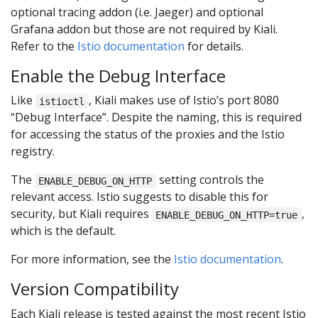
optional tracing addon (i.e. Jaeger) and optional
Grafana addon but those are not required by Kiali.
Refer to the
Istio documentation
for details.
Enable the Debug Interface
Like
, Kiali makes use of Istio’s port 8080
istioctl
“Debug Interface”. Despite the naming, this is required
for accessing the status of the proxies and the Istio
registry.
The
setting controls the
ENABLE_DEBUG_ON_HTTP
relevant access. Istio suggests to disable this for
security, but Kiali requires
,
ENABLE_DEBUG_ON_HTTP=true
which is the default.
For more information, see the
Istio documentation
.
Version Compatibility
Each Kiali release is tested against the most recent Istio