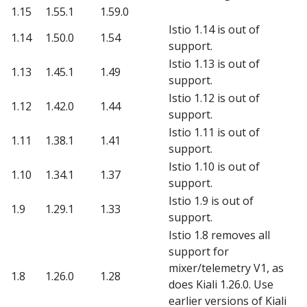
1.15
1.55.1
1.59.0
Istio 1.14 is out of
1.14
1.50.0
1.54
support.
Istio 1.13 is out of
1.13
1.45.1
1.49
support.
Istio 1.12 is out of
1.12
1.42.0
1.44
support.
Istio 1.11 is out of
1.11
1.38.1
1.41
support.
Istio 1.10 is out of
1.10
1.34.1
1.37
support.
Istio 1.9 is out of
1.9
1.29.1
1.33
support.
Istio 1.8 removes all
support for
mixer/telemetry V1, as
1.8
1.26.0
1.28
does Kiali 1.26.0. Use
earlier versions of Kiali