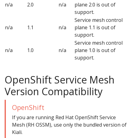
n/a
2.0
n/a
plane 2.0 is out of
support.
Service mesh control
n/a
1.1
n/a
plane 1.1 is out of
support.
Service mesh control
n/a
1.0
n/a
plane 1.0 is out of
support.
OpenShift Service Mesh
Version Compatibility
OpenShift
If you are running Red Hat OpenShift Service
Mesh (RH OSSM), use only the bundled version of
Kiali.