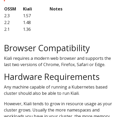
OSSM
Kiali
Notes
2.3
1.57
2.2
1.48
2.1
1.36
Browser Compatibility
Kiali requires a modern web browser and supports the
last two versions of Chrome, Firefox, Safari or Edge.
Hardware Requirements
Any machine capable of running a Kubernetes based
cluster should also be able to run Kiali.
However, Kiali tends to grow in resource usage as your
cluster grows. Usually the more namespaces and
workloads you have in your cluster, the more memory