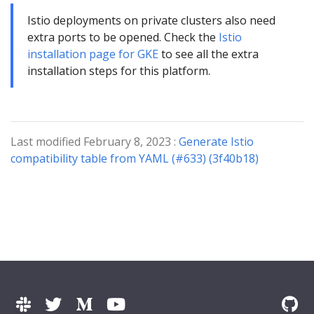
Istio deployments on private clusters also need
extra ports to be opened. Check the
Istio
installation page for GKE
to see all the extra
installation steps for this platform.
Last modified February 8, 2023 :
Generate Istio
compatibility table from YAML (#633) (3f40b18)