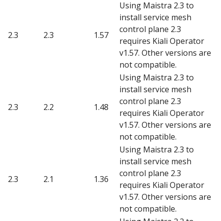
Using Maistra 2.3 to
install service mesh
control plane 2.3
2.3
2.3
1.57
requires Kiali Operator
v1.57. Other versions are
not compatible.
Using Maistra 2.3 to
install service mesh
control plane 2.3
2.3
2.2
1.48
requires Kiali Operator
v1.57. Other versions are
not compatible.
Using Maistra 2.3 to
install service mesh
control plane 2.3
2.3
2.1
1.36
requires Kiali Operator
v1.57. Other versions are
not compatible.