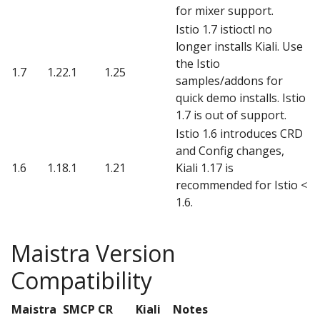
for mixer support.
Istio 1.7 istioctl no
longer installs Kiali. Use
the Istio
1.7
1.22.1
1.25
samples/addons for
quick demo installs. Istio
1.7 is out of support.
Istio 1.6 introduces CRD
and Config changes,
1.6
1.18.1
1.21
Kiali 1.17 is
recommended for Istio <
1.6.
Maistra Version
Compatibility
Maistra
SMCP CR
Kiali
Notes