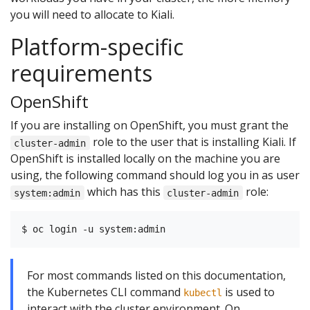
you will need to allocate to Kiali.
Platform-specific
requirements
OpenShift
If you are installing on OpenShift, you must grant the
role to the user that is installing Kiali. If
cluster-admin
OpenShift is installed locally on the machine you are
using, the following command should log you in as user
which has this
role:
system:admin
cluster-admin
For most commands listed on this documentation,
the Kubernetes CLI command
is used to
kubectl
interact with the cluster environment. On