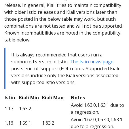
release. In general, Kiali tries to maintain compatibility
with older Istio releases and Kiali versions later than
those posted in the below table may work, but such
combinations are not tested and will not be supported.
Known incompatibilities are noted in the compatibility
table below.
It is always recommended that users run a
supported version of Istio.
The Istio news page
posts end-of-support (EOL) dates. Supported Kiali
versions include only the Kiali versions associated
with supported Istio versions.
Istio
Kiali Min
Kiali Max
Notes
Avoid 1.63.0,1.63.1 due to
1.17
1.63.2
a regression.
Avoid 1.62.0,1.63.0,1.63.1
1.16
1.59.1
1.63.2
due to a regression.