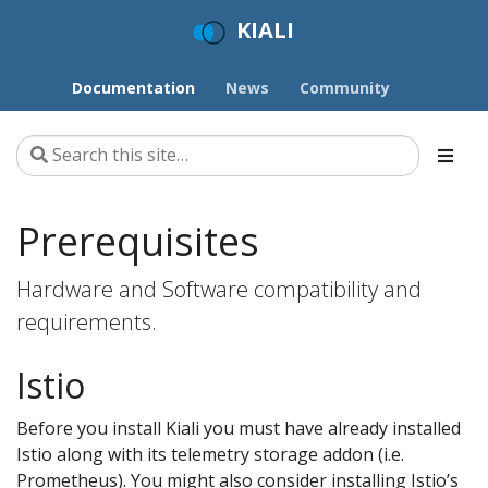
KIALI
Documentation
News
Community
Prerequisites
Hardware and Software compatibility and
requirements.
Istio
Before you install Kiali you must have already installed
Istio along with its telemetry storage addon (i.e.
Prometheus). You might also consider installing Istio’s