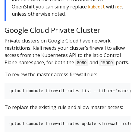
OpenShift you can simply replace
with
,
kubectl
oc
unless otherwise noted.
Google Cloud Private Cluster
Private clusters on Google Cloud have network
restrictions. Kiali needs your cluster’s firewall to allow
access from the Kubernetes API to the Istio Control
Plane namespace, for both the
and
ports.
8080
15000
To review the master access firewall rule:
To replace the existing rule and allow master access: