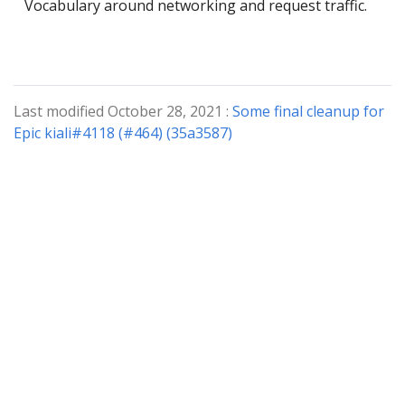
Vocabulary around networking and request traffic.
Last modified October 28, 2021 :
Some final cleanup for
Epic kiali#4118 (#464) (35a3587)