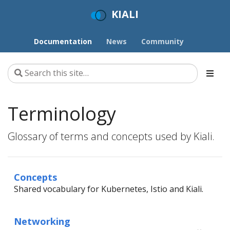
KIALI
Documentation
News
Community
Terminology
Glossary of terms and concepts used by Kiali.
Concepts
Shared vocabulary for Kubernetes, Istio and Kiali.
Networking