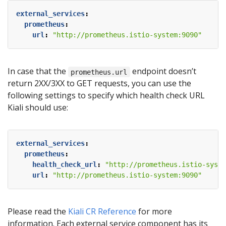
external_services
:
prometheus
:
url
:
"http://prometheus.istio-system:9090"
In case that the
endpoint doesn’t
prometheus.url
return 2XX/3XX to GET requests, you can use the
following settings to specify which health check URL
Kiali should use:
external_services
:
prometheus
:
health_check_url
:
"http://prometheus.istio-syste
url
:
"http://prometheus.istio-system:9090"
Please read the
Kiali CR Reference
for more
information. Each external service component has its