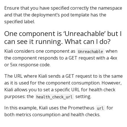
Ensure that you have specified correctly the namespace
and that the deployment’s pod template has the
specified label.
One component is ‘Unreachable’ but I
can see it running. What can I do?
Kiali considers one component as
when
Unreachable
the component responds to a GET request with a 4xx
or 5xx response code.
The URL where Kiali sends a GET request to is the same
as it is used for the component consumption. However,
Kiali allows you to set a specific URL for health check
purposes: the
setting.
health_check_url
In this example, Kiali uses the Prometheus
for
url
both metrics consumption and health checks.