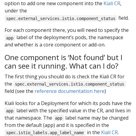
option to add one new component into the
Kiali CR
,
under the
field.
spec.external_services.istio.component_status
For each component there, you will need to specify the
label of the deployment’s pods, the namespace
app
and whether is a core component or add-on.
One component is ‘Not found’ but I
can see it running. What can I do?
The first thing you should do is check the Kiali CR for
the
spec.external_services.istio.component_status
field (see the
reference documentation here
)
Kiali looks for a Deployment for which its pods have the
label with the specified value in the CR, and lives in
app
that namespace. The
label name may be changed
app
from the default (app) and it is specified in the
in the
Kiali CR
.
spec.istio_labels.app_label_name