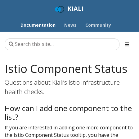
KIALI
Documentation
News
Community
Istio Component Status
Questions about Kiali’s Istio infrastructure
health checks.
How can I add one component to the
list?
If you are interested in adding one more component to
the Istio Component Status tooltip, you have the