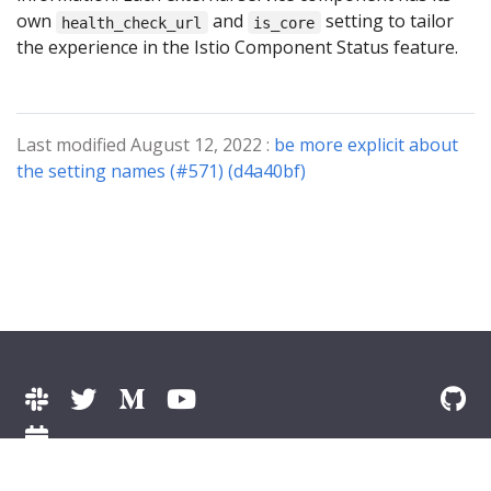
own
and
setting to tailor
health_check_url
is_core
the experience in the Istio Component Status feature.
Last modified August 12, 2022 :
be more explicit about
the setting names (#571) (d4a40bf)