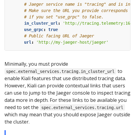
# Jaeger service name is "tracing" and is in t
# Make sure the URL you provide corresponds to
# if you set "use_grpc" to false.
in_cluster_url
:
'http://tracing.telemetry:1668
use_grpc
:
true
# Public facing URL of Jaeger
url
:
'http://my-jaeger-host/jaeger'
Minimally, you must provide
to
spec.external_services.tracing.in_cluster_url
enable Kiali features that use distributed tracing data.
However, Kiali can provide contextual links that users
can use to jump to the Jaeger console to inspect tracing
data more in depth. For these links to be available you
need to set the
spec.external_services.tracing.url
which may mean that you should expose Jaeger outside
the cluster.