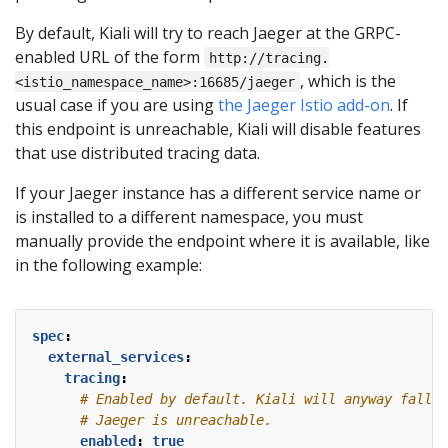
By default, Kiali will try to reach Jaeger at the GRPC-
enabled URL of the form
http://tracing.
, which is the
<istio_namespace_name>:16685/jaeger
usual case if you are using
the Jaeger Istio add-on
. If
this endpoint is unreachable, Kiali will disable features
that use distributed tracing data.
If your Jaeger instance has a different service name or
is installed to a different namespace, you must
manually provide the endpoint where it is available, like
in the following example:
spec
:
external_services
:
tracing
:
# Enabled by default. Kiali will anyway fallba
# Jaeger is unreachable.
enabled
:
true