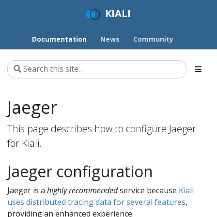
KIALI
Documentation
News
Community
Jaeger
This page describes how to configure Jaeger
for Kiali.
Jaeger configuration
Jaeger is a
highly recommended
service because
Kiali
uses distributed tracing data for several features
,
providing an enhanced experience.