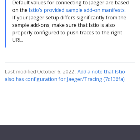
Default values for connecting to Jaeger are based
on the
Istio’s provided sample add-on manifests
.
If your Jaeger setup differs significantly from the
sample add-ons, make sure that Istio is also
properly configured to push traces to the right
URL.
Last modified October 6, 2022 :
Add a note that Istio
also has configuration for Jaeger/Tracing (7c136fa)